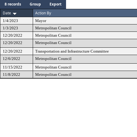
8 records
Group
Export
Date
Action By
1/4/2023
Mayor
1/3/2023
Metropolitan Council
12/20/2022
Metropolitan Council
12/20/2022
Metropolitan Council
12/20/2022
Transportation and Infrastructure Committee
12/6/2022
Metropolitan Council
11/15/2022
Metropolitan Council
11/8/2022
Metropolitan Council