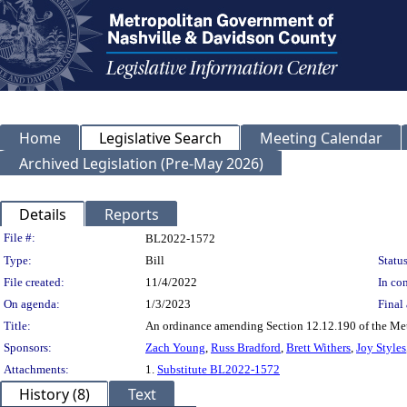
Home
Legislative Search
Meeting Calendar
Archived Legislation (Pre-May 2026)
Details
Reports
Legislation Details
File #:
BL2022-1572
Type:
Bill
Status
File created:
11/4/2022
In con
On agenda:
1/3/2023
Final 
Title:
An ordinance amending Section 12.12.190 of the Metro
Sponsors:
Zach Young
,
Russ Bradford
,
Brett Withers
,
Joy Styles
Attachments:
1.
Substitute BL2022-1572
History (8)
Text