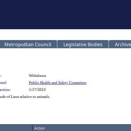
Metropolitan Council
Legislative Bodies
Archive
:
Withdrawn
trol:
Public Health and Safety Committee
action:
1/17/2023
de of Laws relative to animals.
Action