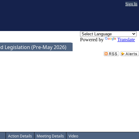
Sign In
Powered by
Translate
d Legislation (Pre-May 2026)
Action Details
Meeting Details
Video