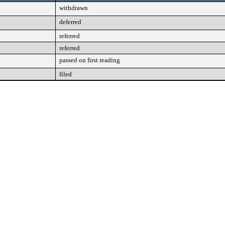
withdrawn
deferred
referred
referred
passed on first reading
filed