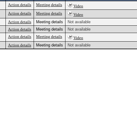
Action details
Meeting details
Video
Action details
Meeting details
Video
Action details
Meeting details
Not available
Action details
Meeting details
Not available
Action details
Meeting details
Video
Action details
Meeting details
Not available