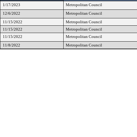
1/17/2023
Metropolitan Council
12/6/2022
Metropolitan Council
11/15/2022
Metropolitan Council
11/15/2022
Metropolitan Council
11/15/2022
Metropolitan Council
11/8/2022
Metropolitan Council