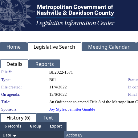
Home
Legislative Search
Meeting Calendar
Details
Reports
Legislation Details
File #:
BL2022-1571
Type:
Bill
Status
File created:
11/4/2022
In con
On agenda:
12/6/2022
Final 
Title:
An Ordinance to amend Title 8 of the Metropolitan Co
Sponsors:
Joy Styles
,
Jennifer Gamble
History (6)
Text
6 records
Group
Export
Date
Action By