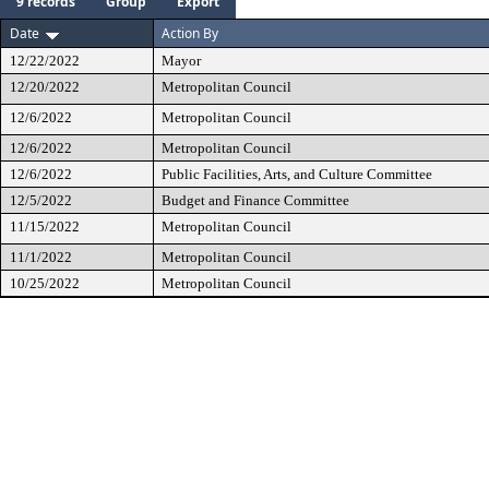
9 records
Group
Export
Date
Action By
12/22/2022
Mayor
12/20/2022
Metropolitan Council
12/6/2022
Metropolitan Council
12/6/2022
Metropolitan Council
12/6/2022
Public Facilities, Arts, and Culture Committee
12/5/2022
Budget and Finance Committee
11/15/2022
Metropolitan Council
11/1/2022
Metropolitan Council
10/25/2022
Metropolitan Council