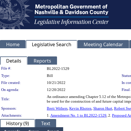
Home
Legislative Search
Meeting Calendar
Details
Reports
Legislation Details
File #:
BL2022-1529
Type:
Bill
Status
File created:
10/21/2022
In con
On agenda:
12/20/2022
Final 
An ordinance amending Chapter 5.12 of the Metropoli
Title:
be used for the construction of and future capital im
Sponsors:
Brett Withers
,
Kevin Rhoten
,
Sharon Hurt
,
Robert Sw
Attachments:
1.
Amendment No. 1 to BL2022-1529
, 2.
Proposed A
History (9)
Text