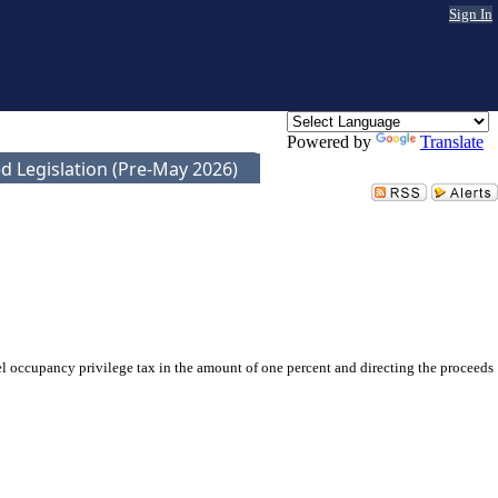
Sign In
Powered by
Translate
d Legislation (Pre-May 2026)
 occupancy privilege tax in the amount of one percent and directing the proceeds