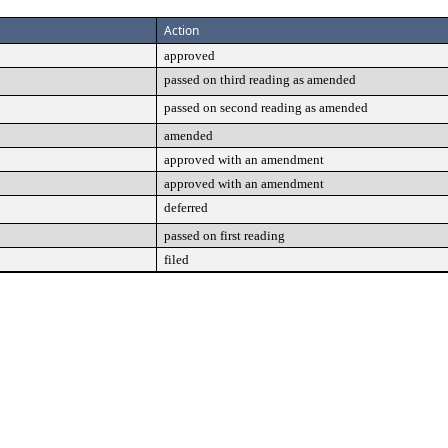
Action
approved
passed on third reading as amended
passed on second reading as amended
amended
approved with an amendment
approved with an amendment
deferred
passed on first reading
filed