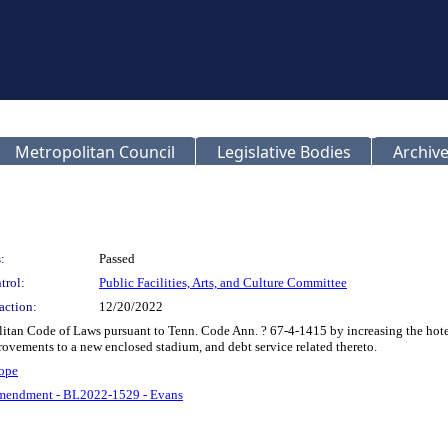
Metropolitan Council
Legislative Bodies
Archive
:
Passed
trol:
Public Facilities, Arts, and Culture Committee
action:
12/20/2022
tan Code of Laws pursuant to Tenn. Code Ann. ? 67-4-1415 by increasing the hotel
provements to a new enclosed stadium, and debt service related thereto.
ope
mendment - BL2022-1529 - Evans