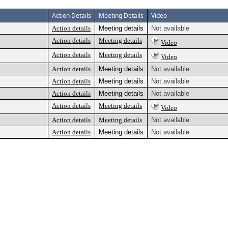
Action Details
Meeting Details
Video
Action details
Meeting details
Not available
Action details
Meeting details
Video
Action details
Meeting details
Video
Action details
Meeting details
Not available
Action details
Meeting details
Not available
Action details
Meeting details
Not available
Action details
Meeting details
Video
Action details
Meeting details
Not available
Action details
Meeting details
Not available