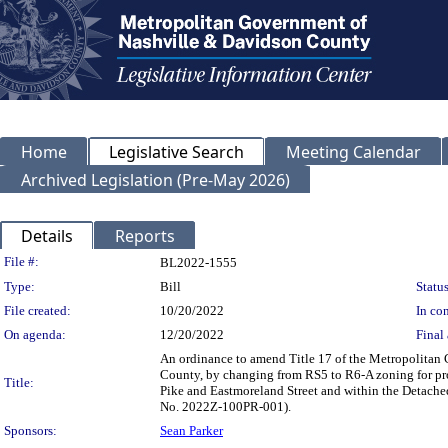
Home
Legislative Search
Meeting Calendar
Archived Legislation (Pre-May 2026)
Details
Reports
Legislation Details
File #:
BL2022-1555
Type:
Bill
Status
File created:
10/20/2022
In con
On agenda:
12/20/2022
Final 
An ordinance to amend Title 17 of the Metropolitan
County, by changing from RS5 to R6-A zoning for prop
Title:
Pike and Eastmoreland Street and within the Detached 
No. 2022Z-100PR-001).
Sponsors:
Sean Parker