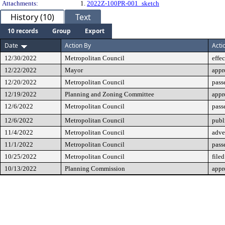
Attachments:
1.
2022Z-100PR-001_sketch
History (10)
Text
10 records
Group
Export
Date
Action By
Acti
12/30/2022
Metropolitan Council
effe
12/22/2022
Mayor
appr
12/20/2022
Metropolitan Council
pass
12/19/2022
Planning and Zoning Committee
appr
12/6/2022
Metropolitan Council
pass
12/6/2022
Metropolitan Council
publ
11/4/2022
Metropolitan Council
adve
11/1/2022
Metropolitan Council
pass
10/25/2022
Metropolitan Council
filed
10/13/2022
Planning Commission
appr