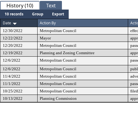
History (10)
Text
10 records
Group
Export
Date
Action By
Acti
12/30/2022
Metropolitan Council
effe
12/22/2022
Mayor
app
12/20/2022
Metropolitan Council
pass
12/19/2022
Planning and Zoning Committee
app
12/6/2022
Metropolitan Council
pass
12/6/2022
Metropolitan Council
publ
11/4/2022
Metropolitan Council
adve
11/1/2022
Metropolitan Council
pass
10/25/2022
Metropolitan Council
filed
10/13/2022
Planning Commission
app