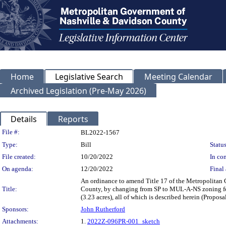
Home
Legislative Search
Meeting Calendar
Archived Legislation (Pre-May 2026)
Details
Reports
Legislation Details
File #:
BL2022-1567
Type:
Bill
Status
File created:
10/20/2022
In con
On agenda:
12/20/2022
Final 
An ordinance to amend Title 17 of the Metropolitan
Title:
County, by changing from SP to MUL-A-NS zoning for 
(3.23 acres), all of which is described herein (Prop
Sponsors:
John Rutherford
Attachments:
1.
2022Z-096PR-001_sketch