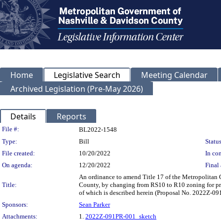
Home
Legislative Search
Meeting Calendar
Archived Legislation (Pre-May 2026)
Details
Reports
Legislation Details
File #:
BL2022-1548
Type:
Bill
Status
File created:
10/20/2022
In con
On agenda:
12/20/2022
Final 
An ordinance to amend Title 17 of the Metropolitan
Title:
County, by changing from RS10 to R10 zoning for prop
of which is described herein (Proposal No. 2022Z-0
Sponsors:
Sean Parker
Attachments:
1.
2022Z-091PR-001_sketch