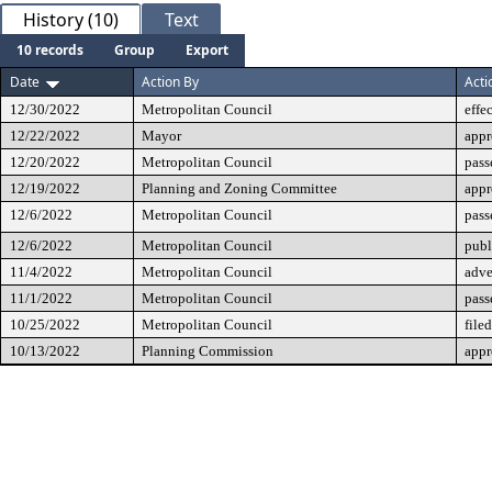
History (10)
Text
10 records
Group
Export
Date
Action By
Acti
12/30/2022
Metropolitan Council
effe
12/22/2022
Mayor
app
12/20/2022
Metropolitan Council
pass
12/19/2022
Planning and Zoning Committee
app
12/6/2022
Metropolitan Council
pass
12/6/2022
Metropolitan Council
publ
11/4/2022
Metropolitan Council
adve
11/1/2022
Metropolitan Council
pass
10/25/2022
Metropolitan Council
filed
10/13/2022
Planning Commission
app