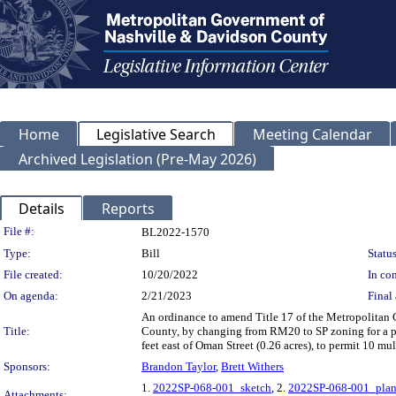
Home
Legislative Search
Meeting Calendar
Archived Legislation (Pre-May 2026)
Details
Reports
Legislation Details
File #:
BL2022-1570
Type:
Bill
Status
File created:
10/20/2022
In con
On agenda:
2/21/2023
Final 
An ordinance to amend Title 17 of the Metropolitan
Title:
County, by changing from RM20 to SP zoning for a p
feet east of Oman Street (0.26 acres), to permit 10 mu
Sponsors:
Brandon Taylor
,
Brett Withers
1.
2022SP-068-001_sketch
, 2.
2022SP-068-001_plan
Attachments: