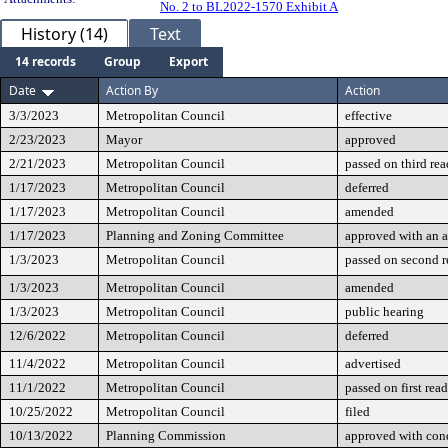
No. 2 to BL2022-1570 Exhibit A
History (14)
Text
14 records
Group
Export
Date
Action By
Action
3/3/2023
Metropolitan Council
effective
2/23/2023
Mayor
approved
2/21/2023
Metropolitan Council
passed on third re
1/17/2023
Metropolitan Council
deferred
1/17/2023
Metropolitan Council
amended
1/17/2023
Planning and Zoning Committee
approved with an
1/3/2023
Metropolitan Council
passed on second 
1/3/2023
Metropolitan Council
amended
1/3/2023
Metropolitan Council
public hearing
12/6/2022
Metropolitan Council
deferred
11/4/2022
Metropolitan Council
advertised
11/1/2022
Metropolitan Council
passed on first rea
10/25/2022
Metropolitan Council
filed
10/13/2022
Planning Commission
approved with cond