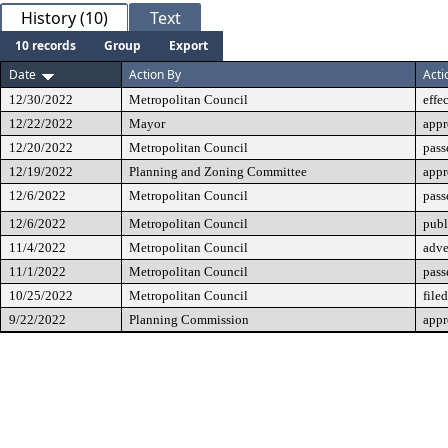
History (10)
Text
10 records
Group
Export
Date
Action By
Acti
12/30/2022
Metropolitan Council
effe
12/22/2022
Mayor
app
12/20/2022
Metropolitan Council
pass
12/19/2022
Planning and Zoning Committee
app
12/6/2022
Metropolitan Council
pass
12/6/2022
Metropolitan Council
publ
11/4/2022
Metropolitan Council
adve
11/1/2022
Metropolitan Council
pass
10/25/2022
Metropolitan Council
filed
9/22/2022
Planning Commission
app