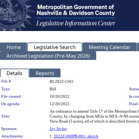
Home
Legislative Search
Meeting Calendar
Archived Legislation (Pre-May 2026)
Details
Reports
Legislation Details
File #:
BL2022-1565
Type:
Bill
Status
File created:
10/20/2022
In con
On agenda:
12/20/2022
Final 
An ordinance to amend Title 17 of the Metropolitan
Title:
County, by changing from AR2a to MUL-A-NS zoning f
View Road (5 acres), all of which is described herei
Sponsors:
Joy Styles
Attachments:
1.
2022Z-090PR-001_sketch