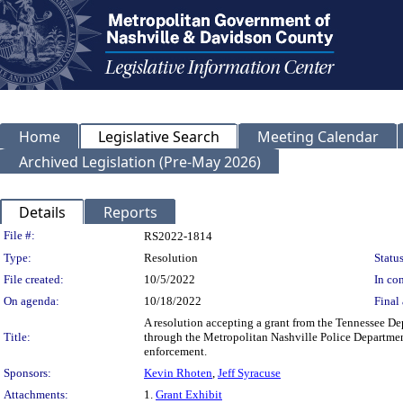
Home
Legislative Search
Meeting Calendar
Archived Legislation (Pre-May 2026)
Details
Reports
Legislation Details
File #:
RS2022-1814
Type:
Resolution
Status
File created:
10/5/2022
In con
On agenda:
10/18/2022
Final 
A resolution accepting a grant from the Tennessee D
Title:
through the Metropolitan Nashville Police Department
enforcement.
Sponsors:
Kevin Rhoten
,
Jeff Syracuse
Attachments:
1.
Grant Exhibit