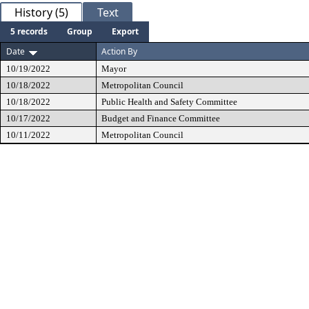
History (5)
Text
5 records
Group
Export
Date
Action By
10/19/2022
Mayor
10/18/2022
Metropolitan Council
10/18/2022
Public Health and Safety Committee
10/17/2022
Budget and Finance Committee
10/11/2022
Metropolitan Council