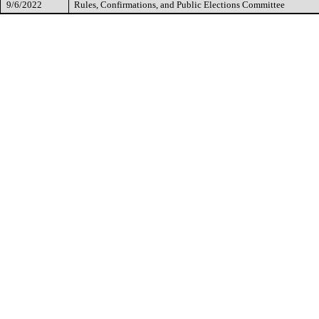
9/6/2022
Rules, Confirmations, and Public Elections Committee