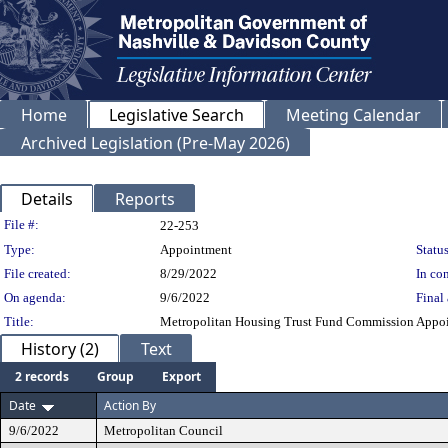
Home
Legislative Search
Meeting Calendar
Archived Legislation (Pre-May 2026)
Details
Reports
Legislation Details
File #:
22-253
Type:
Appointment
Status
File created:
8/29/2022
In con
On agenda:
9/6/2022
Final 
Title:
Metropolitan Housing Trust Fund Commission Appoint
History (2)
Text
2 records
Group
Export
Date
Action By
9/6/2022
Metropolitan Council