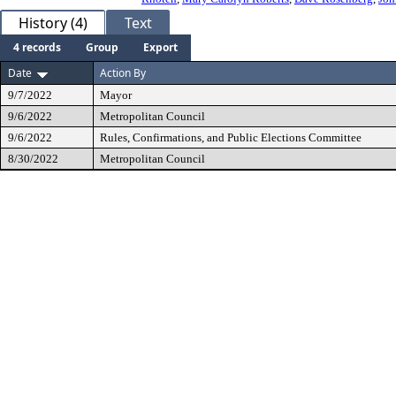
History (4)
Text
4 records
Group
Export
Date
Action By
9/7/2022
Mayor
9/6/2022
Metropolitan Council
9/6/2022
Rules, Confirmations, and Public Elections Committee
8/30/2022
Metropolitan Council