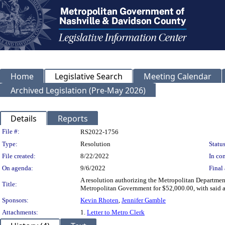
Home
Legislative Search
Meeting Calendar
Archived Legislation (Pre-May 2026)
Details
Reports
Legislation Details
File #:
RS2022-1756
Type:
Resolution
Status
File created:
8/22/2022
In con
On agenda:
9/6/2022
Final 
A resolution authorizing the Metropolitan Departmen
Title:
Metropolitan Government for $52,000.00, with said am
Sponsors:
Kevin Rhoten
,
Jennifer Gamble
Attachments:
1.
Letter to Metro Clerk