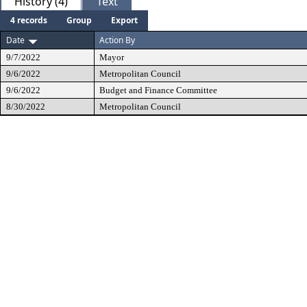
History (4)
Text
4 records
Group
Export
Date
Action By
9/7/2022
Mayor
9/6/2022
Metropolitan Council
9/6/2022
Budget and Finance Committee
8/30/2022
Metropolitan Council