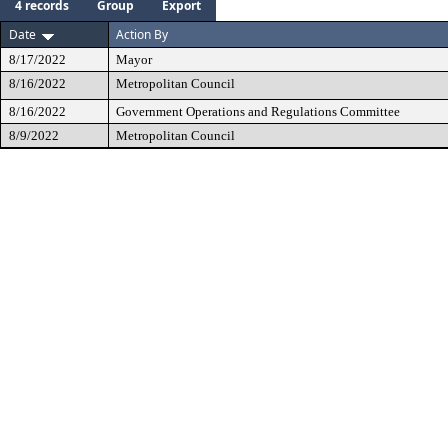
4 records
Group
Export
Date
Action By
8/17/2022
Mayor
8/16/2022
Metropolitan Council
8/16/2022
Government Operations and Regulations Committee
8/9/2022
Metropolitan Council