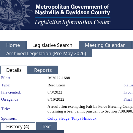
Home
Legislative Search
Meeting Calendar
Archived Legislation (Pre-May 2026)
Details
Reports
Legislation Details
File #:
RS2022-1688
Type:
Resolution
Status
File created:
8/3/2022
In con
On agenda:
8/16/2022
Final 
A resolution exempting Fait La Force Brewing Compa
Title:
obtaining a beer permit pursuant to Section 7.08.090
Sponsors:
Colby Sledge
,
Tonya Hancock
History (4)
Text