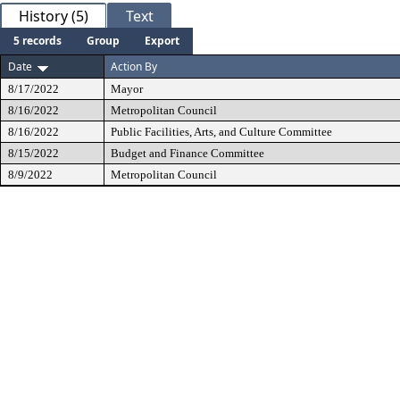
History (5)
Text
5 records
Group
Export
Date
Action By
8/17/2022
Mayor
8/16/2022
Metropolitan Council
8/16/2022
Public Facilities, Arts, and Culture Committee
8/15/2022
Budget and Finance Committee
8/9/2022
Metropolitan Council