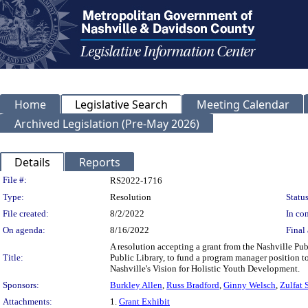
Home
Legislative Search
Meeting Calendar
Archived Legislation (Pre-May 2026)
Details
Reports
Legislation Details
File #:
RS2022-1716
Type:
Resolution
Status
File created:
8/2/2022
In con
On agenda:
8/16/2022
Final 
A resolution accepting a grant from the Nashville Pu
Title:
Public Library, to fund a program manager position 
Nashville's Vision for Holistic Youth Development.
Sponsors:
Burkley Allen
,
Russ Bradford
,
Ginny Welsch
,
Zulfat 
Attachments:
1.
Grant Exhibit