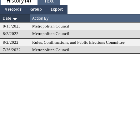
History (4)
Text
4 records
Group
Export
Date
Action By
8/15/2023
Metropolitan Council
8/2/2022
Metropolitan Council
8/2/2022
Rules, Confirmations, and Public Elections Committee
7/26/2022
Metropolitan Council