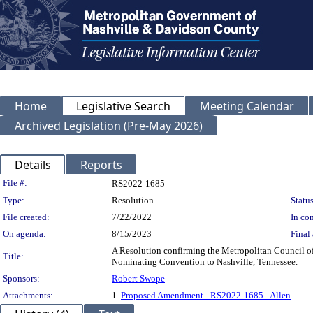
Home
Legislative Search
Meeting Calendar
Archived Legislation (Pre-May 2026)
Details
Reports
Legislation Details
File #:
RS2022-1685
Type:
Resolution
Status
File created:
7/22/2022
In con
On agenda:
8/15/2023
Final 
A Resolution confirming the Metropolitan Council 
Title:
Nominating Convention to Nashville, Tennessee.
Sponsors:
Robert Swope
Attachments:
1.
Proposed Amendment - RS2022-1685 - Allen