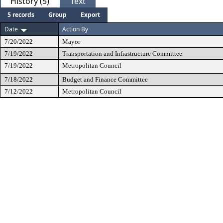
History (5)
Text
5 records
Group
Export
Date
Action By
7/20/2022
Mayor
7/19/2022
Transportation and Infrastructure Committee
7/19/2022
Metropolitan Council
7/18/2022
Budget and Finance Committee
7/12/2022
Metropolitan Council