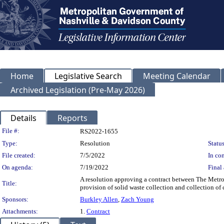
Home
Legislative Search
Meeting Calendar
Archived Legislation (Pre-May 2026)
Details
Reports
Legislation Details
File #:
RS2022-1655
Type:
Resolution
Status
File created:
7/5/2022
In con
On agenda:
7/19/2022
Final 
A resolution approving a contract between The Metro
Title:
provision of solid waste collection and collection of c
Sponsors:
Burkley Allen
,
Zach Young
Attachments:
1.
Contract