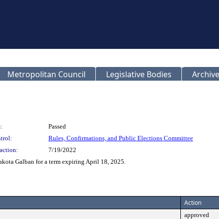
Metropolitan Council
Legislative Bodies
Archive
:
Passed
trol:
Rules, Confirmations, and Public Elections Committee
action:
7/19/2022
ta Galban for a term expiring April 18, 2025.
Action
approved