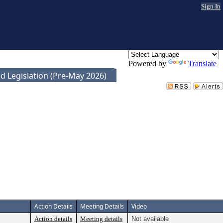
Sign In
Powered by
Translate
d Legislation (Pre-May 2026)
Action Details
Meeting Details
Video
Action details
Meeting details
Not available