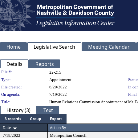
Home
Legislative Search
Meeting Calendar
Details
Reports
Legislation Details
File #:
22-215
Type:
Appointment
Status
File created:
6/29/2022
In con
On agenda:
7/19/2022
Final 
Title:
Human Relations Commission Appointment of Mr. Dako
History (3)
Text
3 records
Group
Export
Date
Action By
7/19/2022
Metropolitan Council