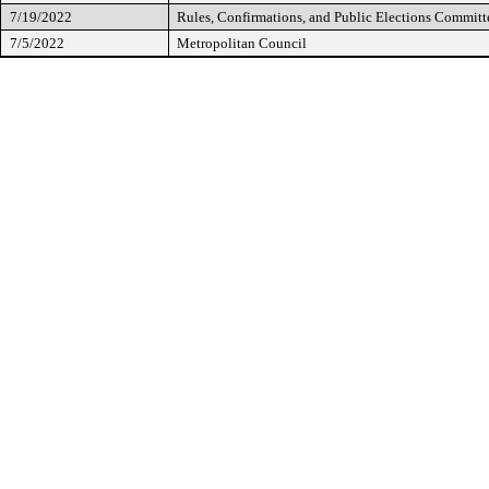
7/19/2022
Rules, Confirmations, and Public Elections Committ
7/5/2022
Metropolitan Council