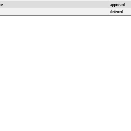
ee
approved
deferred