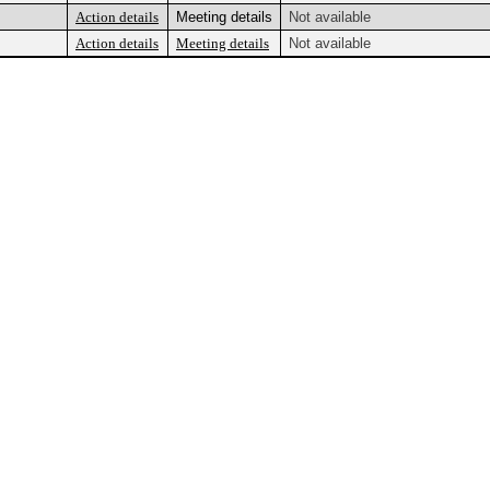
Action details
Meeting details
Not available
Action details
Meeting details
Not available