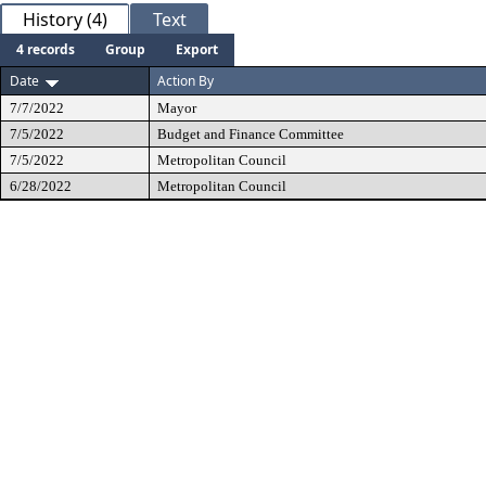
History (4)
Text
4 records
Group
Export
Date
Action By
7/7/2022
Mayor
7/5/2022
Budget and Finance Committee
7/5/2022
Metropolitan Council
6/28/2022
Metropolitan Council