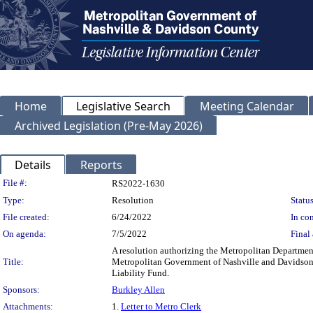
Home
Legislative Search
Meeting Calendar
Archived Legislation (Pre-May 2026)
Details
Reports
Legislation Details
File #:
RS2022-1630
Type:
Resolution
Status
File created:
6/24/2022
In con
On agenda:
7/5/2022
Final 
A resolution authorizing the Metropolitan Department
Title:
Metropolitan Government of Nashville and Davidson C
Liability Fund.
Sponsors:
Burkley Allen
Attachments:
1.
Letter to Metro Clerk