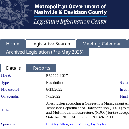
Home
Legislative Search
Meeting Calendar
Archived Legislation (Pre-May 2026)
Details
Reports
Legislation Details
File #:
RS2022-1627
Type:
Resolution
Status
File created:
6/23/2022
In con
On agenda:
7/5/2022
Final 
A resolution accepting a Congestion Management Ai
Tennessee Department of Transportation (TDOT) to t
Title:
and Multimodal Infrastructure, (NDOT) for the acce
State No. 19LPLM-F1-202, PIN 132612.00.
Sponsors:
Burkley Allen
,
Zach Young
,
Joy Styles