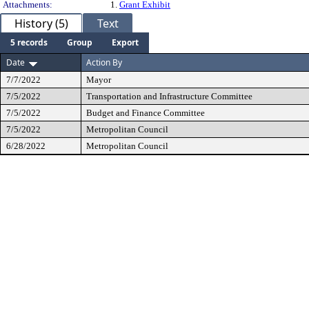
Attachments:
1.
Grant Exhibit
History (5)
Text
5 records
Group
Export
Date
Action By
7/7/2022
Mayor
7/5/2022
Transportation and Infrastructure Committee
7/5/2022
Budget and Finance Committee
7/5/2022
Metropolitan Council
6/28/2022
Metropolitan Council