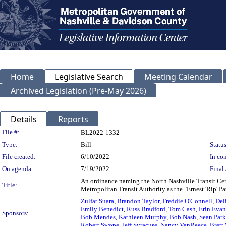
Home
Legislative Search
Meeting Calendar
Archived Legislation (Pre-May 2026)
Details
Reports
Legislation Details
File #:
BL2022-1332
Type:
Bill
Status
File created:
6/10/2022
In con
On agenda:
7/19/2022
Final 
An ordinance naming the North Nashville Transit Cent
Title:
Metropolitan Transit Authority as the "Ernest 'Rip' Pa
Zulfat Suara
,
Brandon Taylor
,
Freddie O'Connell
,
Deli
Emily Benedict
,
Russ Bradford
,
Tom Cash
,
Erin Evan
Sponsors:
Bob Mendes
,
Kathleen Murphy
,
Bob Nash
,
Sean Park
Robert Swope
,
Jeff Syracuse
,
Nancy VanReece
,
Brett