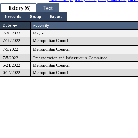
History (6)
Text
6 records
Group
Export
Date
Action By
7/20/2022
Mayor
7/19/2022
Metropolitan Council
7/5/2022
Metropolitan Council
7/5/2022
Transportation and Infrastructure Committee
6/21/2022
Metropolitan Council
6/14/2022
Metropolitan Council