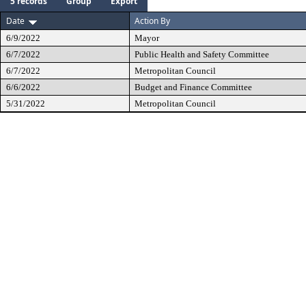
5 records
Group
Export
Date
Action By
6/9/2022
Mayor
6/7/2022
Public Health and Safety Committee
6/7/2022
Metropolitan Council
6/6/2022
Budget and Finance Committee
5/31/2022
Metropolitan Council