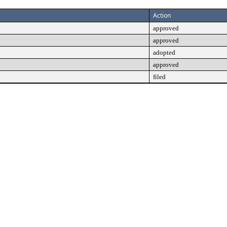
Action
approved
approved
adopted
approved
filed