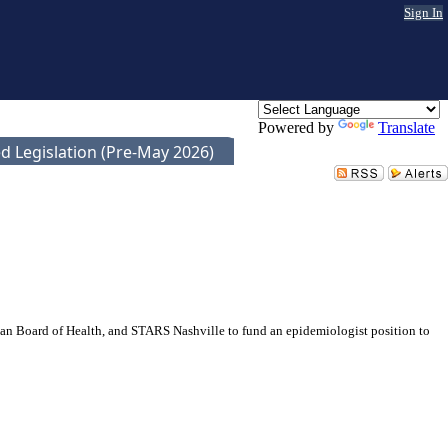
Sign In
Powered by
Translate
d Legislation (Pre-May 2026)
an Board of Health, and STARS Nashville to fund an epidemiologist position to