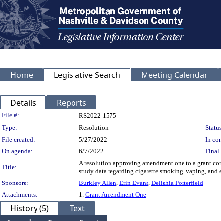
Home
Legislative Search
Meeting Calendar
Details
Reports
Legislation Details
File #:
RS2022-1575
Type:
Resolution
Status
File created:
5/27/2022
In con
On agenda:
6/7/2022
Final 
A resolution approving amendment one to a grant con
Title:
study data regarding cigarette smoking, vaping, and e
Sponsors:
Burkley Allen
,
Erin Evans
,
Delishia Porterfield
Attachments:
1.
Grant Amendment One
History (5)
Text