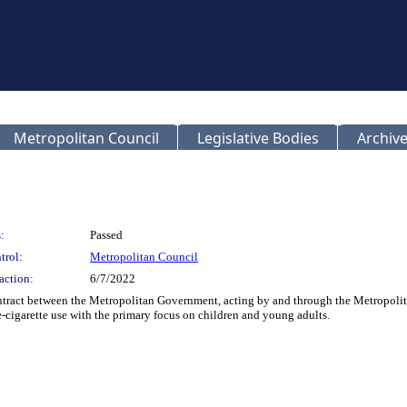
Metropolitan Council
Legislative Bodies
Archive
:
Passed
trol:
Metropolitan Council
action:
6/7/2022
tract between the Metropolitan Government, acting by and through the Metropolit
-cigarette use with the primary focus on children and young adults.