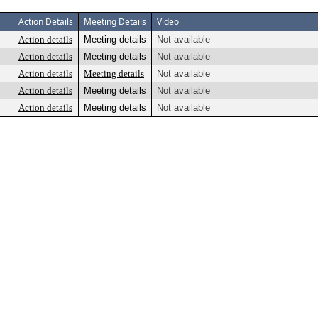
Action Details
Meeting Details
Video
Action details
Meeting details
Not available
Action details
Meeting details
Not available
Action details
Meeting details
Not available
Action details
Meeting details
Not available
Action details
Meeting details
Not available