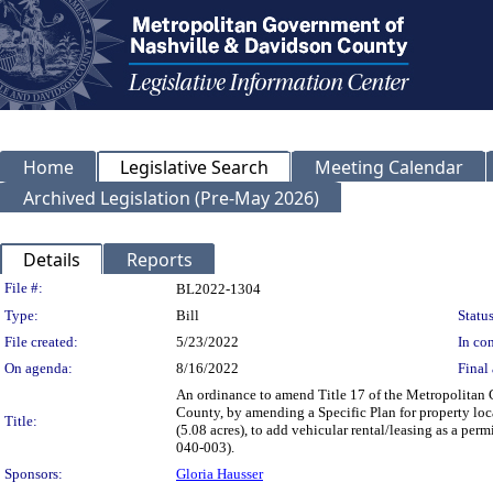
Home
Legislative Search
Meeting Calendar
Archived Legislation (Pre-May 2026)
Details
Reports
Legislation Details
File #:
BL2022-1304
Type:
Bill
Status
File created:
5/23/2022
In con
On agenda:
8/16/2022
Final 
An ordinance to amend Title 17 of the Metropolitan
County, by amending a Specific Plan for property lo
Title:
(5.08 acres), to add vehicular rental/leasing as a perm
040-003).
Sponsors:
Gloria Hausser