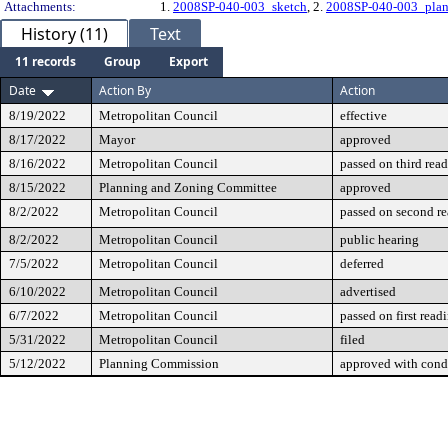
Attachments:
1.
2008SP-040-003_sketch
, 2.
2008SP-040-003_plan
History (11)
Text
11 records
Group
Export
Date
Action By
Action
8/19/2022
Metropolitan Council
effective
8/17/2022
Mayor
approved
8/16/2022
Metropolitan Council
passed on third rea
8/15/2022
Planning and Zoning Committee
approved
8/2/2022
Metropolitan Council
passed on second r
8/2/2022
Metropolitan Council
public hearing
7/5/2022
Metropolitan Council
deferred
6/10/2022
Metropolitan Council
advertised
6/7/2022
Metropolitan Council
passed on first read
5/31/2022
Metropolitan Council
filed
5/12/2022
Planning Commission
approved with cond