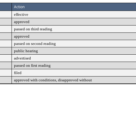
Action
effective
approved
passed on third reading
approved
passed on second reading
public hearing
advertised
passed on first reading
filed
approved with conditions, disapproved without