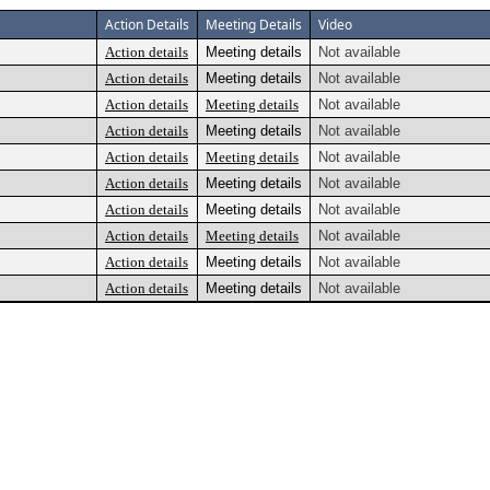
Action Details
Meeting Details
Video
Action details
Meeting details
Not available
Action details
Meeting details
Not available
Action details
Meeting details
Not available
Action details
Meeting details
Not available
Action details
Meeting details
Not available
Action details
Meeting details
Not available
Action details
Meeting details
Not available
Action details
Meeting details
Not available
Action details
Meeting details
Not available
Action details
Meeting details
Not available