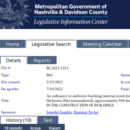
Home
Legislative Search
Meeting Calendar
Details
Reports
Legislation Details
File #:
BL2022-1311
Type:
Bill
Status
File created:
5/23/2022
In con
On agenda:
7/19/2022
Final 
An ordinance to authorize building material restrict
Title:
Dickerson Pike (unnumbered), approximately 930
IN THE CONSTRUCTION OF BUILDINGS.
Sponsors:
Jennifer Gamble
,
Brandon Taylor
History (10)
Text
10 records
Group
Export