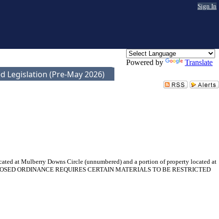
Sign In
Powered by
Translate
d Legislation (Pre-May 2026)
ocated at Mulberry Downs Circle (unnumbered) and a portion of property located at
1). THE PROPOSED ORDINANCE REQUIRES CERTAIN MATERIALS TO BE RESTRICTED