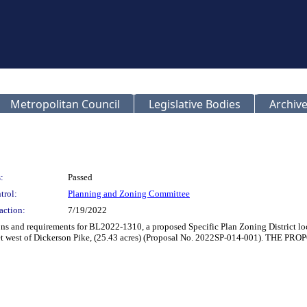
Metropolitan Council
Legislative Bodies
Archive
:
Passed
trol:
Planning and Zoning Committee
action:
7/19/2022
ions and requirements for BL2022-1310, a proposed Specific Plan Zoning District l
 feet west of Dickerson Pike, (25.43 acres) (Proposal No. 2022SP-014-00