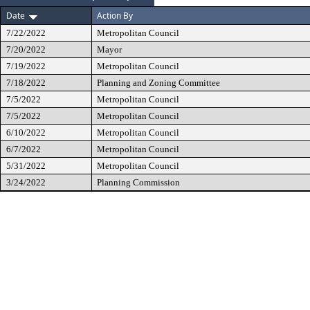
Date
Action By
7/22/2022
Metropolitan Council
7/20/2022
Mayor
7/19/2022
Metropolitan Council
7/18/2022
Planning and Zoning Committee
7/5/2022
Metropolitan Council
7/5/2022
Metropolitan Council
6/10/2022
Metropolitan Council
6/7/2022
Metropolitan Council
5/31/2022
Metropolitan Council
3/24/2022
Planning Commission