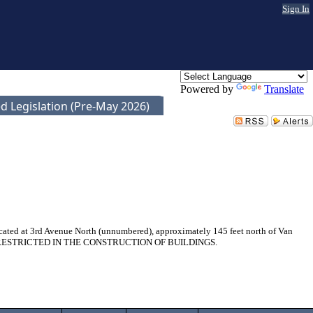
Sign In
Powered by
Translate
d Legislation (Pre-May 2026)
ocated at 3rd Avenue North (unnumbered), approximately 145 feet north of Van
BE RESTRICTED IN THE CONSTRUCTION OF BUILDINGS.