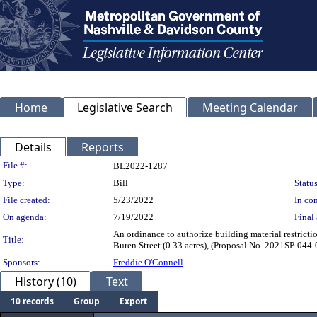
Home
Legislative Search
Meeting Calendar
Details
Reports
Legislation Details
File #:
BL2022-1287
Type:
Bill
Status
File created:
5/23/2022
In con
On agenda:
7/19/2022
Final 
An ordinance to authorize building material restrict
Title:
Buren Street (0.33 acres), (Proposal No. 20
Sponsors:
Freddie O'Connell
History (10)
Text
10 records
Group
Export