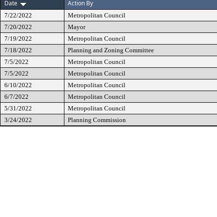
Date
Action By
7/22/2022
Metropolitan Council
7/20/2022
Mayor
7/19/2022
Metropolitan Council
7/18/2022
Planning and Zoning Committee
7/5/2022
Metropolitan Council
7/5/2022
Metropolitan Council
6/10/2022
Metropolitan Council
6/7/2022
Metropolitan Council
5/31/2022
Metropolitan Council
3/24/2022
Planning Commission