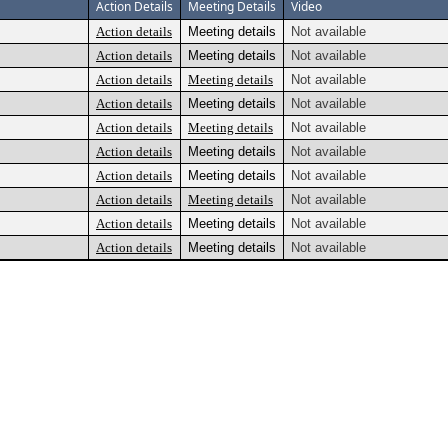
Action Details
Meeting Details
Video
Action details
Meeting details
Not available
Action details
Meeting details
Not available
Action details
Meeting details
Not available
Action details
Meeting details
Not available
Action details
Meeting details
Not available
Action details
Meeting details
Not available
Action details
Meeting details
Not available
Action details
Meeting details
Not available
Action details
Meeting details
Not available
Action details
Meeting details
Not available