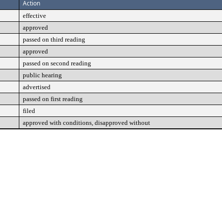
Action
effective
approved
passed on third reading
approved
passed on second reading
public hearing
advertised
passed on first reading
filed
approved with conditions, disapproved without