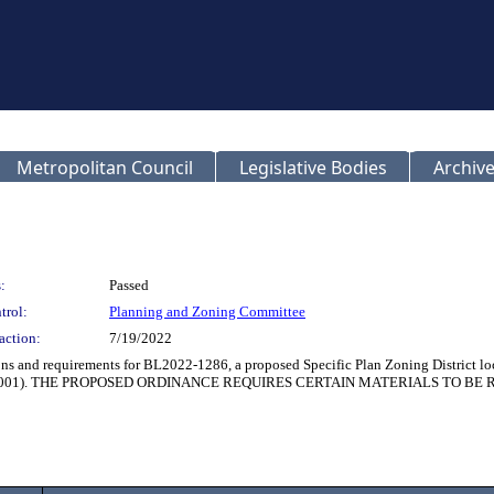
Metropolitan Council
Legislative Bodies
Archive
:
Passed
trol:
Planning and Zoning Committee
action:
7/19/2022
ions and requirements for BL2022-1286, a proposed Specific Plan Zoning District l
21SP-044-001). THE PROPOSED ORDINANCE REQUIRES CERTAIN MATERIALS TO 