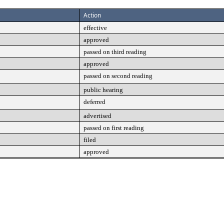
Action
effective
approved
passed on third reading
approved
passed on second reading
public hearing
deferred
advertised
passed on first reading
filed
approved