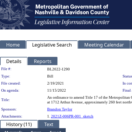
Home
Legislative Search
Meeting Calendar
Details
Reports
Legislation Details
File #:
BL2022-1290
Type:
Bill
Status
File created:
2/19/2021
In con
On agenda:
11/15/2022
Final 
An ordinance to amend Title 17 of the Metropolitan
Title:
at 1712 Arthur Avenue, approximately 260 feet northw
Sponsors:
Brandon Taylor
Attachments:
1.
2021Z-006PR-001_sketch
History (11)
Text