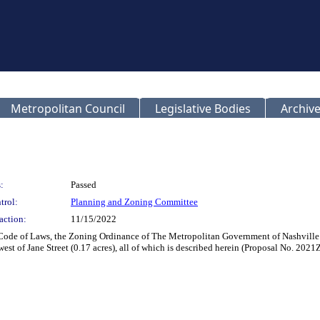
Metropolitan Council
Legislative Bodies
Archive
:
Passed
trol:
Planning and Zoning Committee
action:
11/15/2022
 Code of Laws, the Zoning Ordinance of The Metropolitan Government of Nashville
est of Jane Street (0.17 acres), all of which is described herein (Proposal No. 202