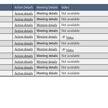
Action Details
Meeting Details
Video
Action details
Meeting details
Not available
Action details
Meeting details
Not available
Action details
Meeting details
Not available
Action details
Meeting details
Not available
Action details
Meeting details
Video
Action details
Meeting details
Not available
Action details
Meeting details
Video
Action details
Meeting details
Not available
Action details
Meeting details
Not available
Action details
Meeting details
Not available
Action details
Meeting details
Not available