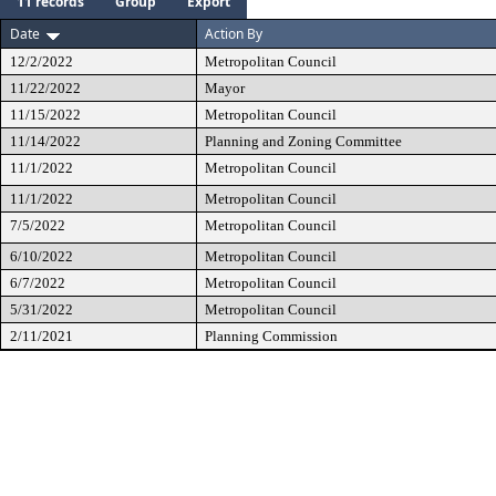
11 records
Group
Export
Date
Action By
12/2/2022
Metropolitan Council
11/22/2022
Mayor
11/15/2022
Metropolitan Council
11/14/2022
Planning and Zoning Committee
11/1/2022
Metropolitan Council
11/1/2022
Metropolitan Council
7/5/2022
Metropolitan Council
6/10/2022
Metropolitan Council
6/7/2022
Metropolitan Council
5/31/2022
Metropolitan Council
2/11/2021
Planning Commission