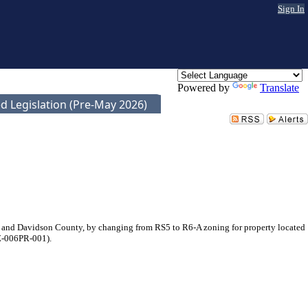
Sign In
Powered by
Translate
d Legislation (Pre-May 2026)
 and Davidson County, by changing from RS5 to R6-A zoning for property located
1Z-006PR-001).