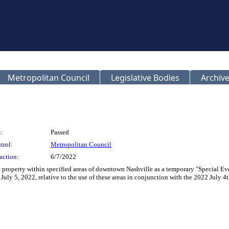
Metropolitan Council
Legislative Bodies
Archive
:
Passed
trol:
Metropolitan Council
action:
6/7/2022
c property within specified areas of downtown Nashville as a temporary "Special Eve
July 5, 2022, relative to the use of these areas in conjunction with the 2022 July 4t