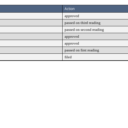
Action
approved
passed on third reading
passed on second reading
approved
approved
passed on first reading
filed