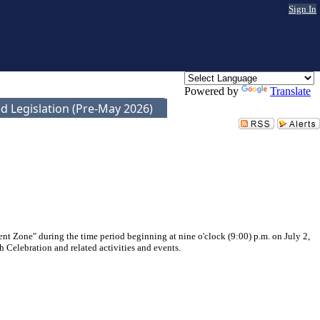
Sign In
Powered by
Translate
d Legislation (Pre-May 2026)
nt Zone" during the time period beginning at nine o'clock (9:00) p.m. on July 2,
h Celebration and related activities and events.