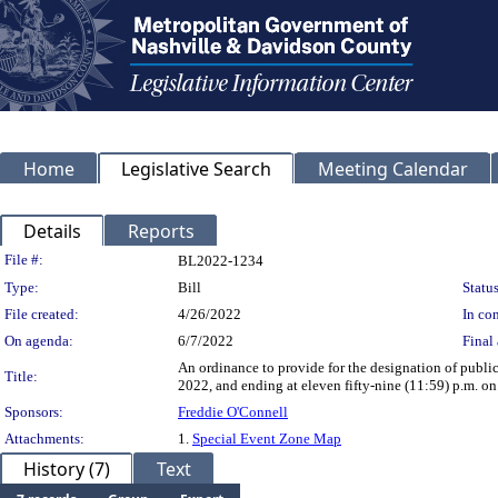
Home
Legislative Search
Meeting Calendar
Details
Reports
Legislation Details
File #:
BL2022-1234
Type:
Bill
Status
File created:
4/26/2022
In con
On agenda:
6/7/2022
Final 
An ordinance to provide for the designation of publi
Title:
2022, and ending at eleven fifty-nine (11:59) p.m. on 
Sponsors:
Freddie O'Connell
Attachments:
1.
Special Event Zone Map
History (7)
Text