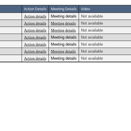
Action Details
Meeting Details
Video
Action details
Meeting details
Not available
Action details
Meeting details
Not available
Action details
Meeting details
Not available
Action details
Meeting details
Not available
Action details
Meeting details
Not available
Action details
Meeting details
Not available
Action details
Meeting details
Not available