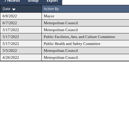
7 records
Group
Export
Date
Action By
6/9/2022
Mayor
6/7/2022
Metropolitan Council
5/17/2022
Metropolitan Council
5/17/2022
Public Facilities, Arts, and Culture Committee
5/17/2022
Public Health and Safety Committee
5/5/2022
Metropolitan Council
4/26/2022
Metropolitan Council