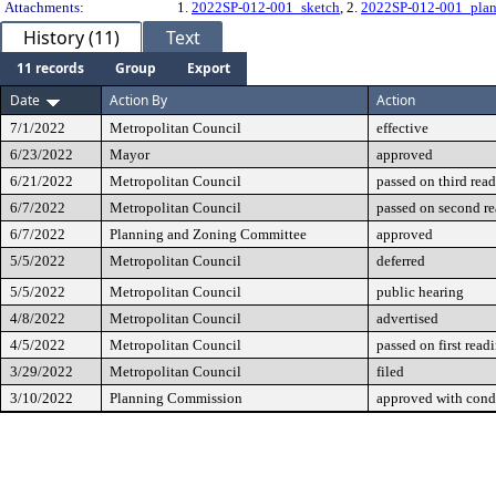
Attachments:
1.
2022SP-012-001_sketch
, 2.
2022SP-012-001_plan
History (11)
Text
11 records
Group
Export
Date
Action By
Action
7/1/2022
Metropolitan Council
effective
6/23/2022
Mayor
approved
6/21/2022
Metropolitan Council
passed on third rea
6/7/2022
Metropolitan Council
passed on second r
6/7/2022
Planning and Zoning Committee
approved
5/5/2022
Metropolitan Council
deferred
5/5/2022
Metropolitan Council
public hearing
4/8/2022
Metropolitan Council
advertised
4/5/2022
Metropolitan Council
passed on first read
3/29/2022
Metropolitan Council
filed
3/10/2022
Planning Commission
approved with cond