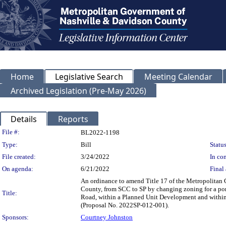
Home
Legislative Search
Meeting Calendar
Archived Legislation (Pre-May 2026)
Details
Reports
Legislation Details
File #:
BL2022-1198
Type:
Bill
Status
File created:
3/24/2022
In con
On agenda:
6/21/2022
Final 
An ordinance to amend Title 17 of the Metropolitan
County, from SCC to SP by changing zoning for a port
Title:
Road, within a Planned Unit Development and within a 
(Proposal No. 2022SP-012-001).
Sponsors:
Courtney Johnston