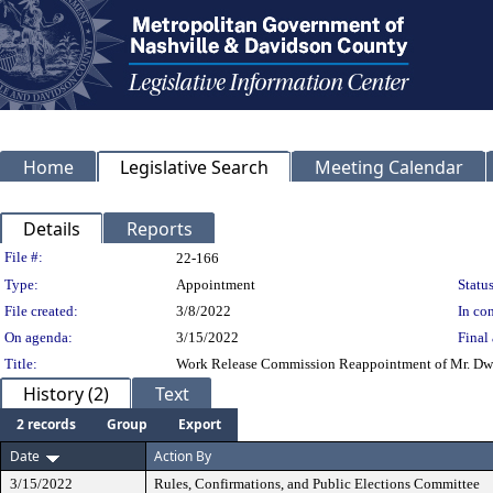
Home
Legislative Search
Meeting Calendar
Details
Reports
Legislation Details
File #:
22-166
Type:
Appointment
Status
File created:
3/8/2022
In con
On agenda:
3/15/2022
Final 
Title:
Work Release Commission Reappointment of Mr. Dwigh
History (2)
Text
2 records
Group
Export
Date
Action By
3/15/2022
Rules, Confirmations, and Public Elections Committee