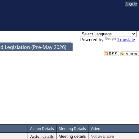
Sign In
Powered by
Translate
d Legislation (Pre-May 2026)
Action Details
Meeting Details
Video
Action details
Meeting details
Not available