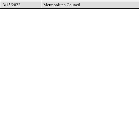
3/15/2022
Metropolitan Council