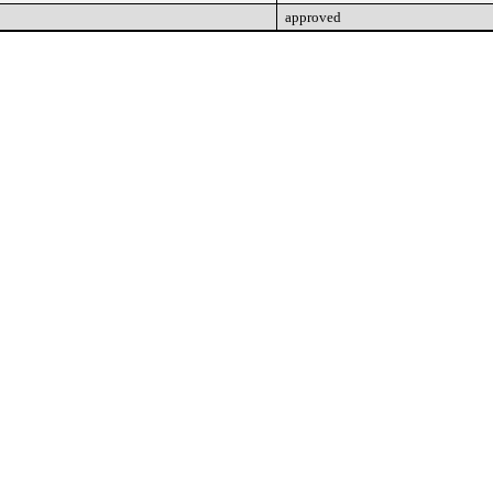
approved