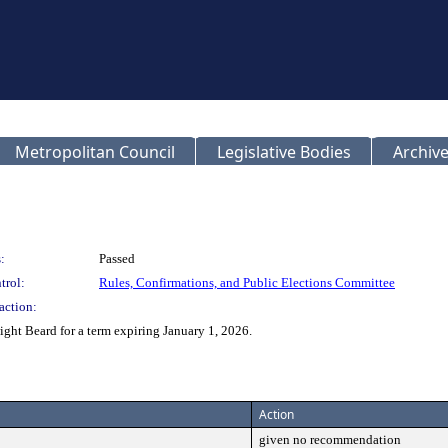
Metropolitan Council
Legislative Bodies
Archive
:
Passed
trol:
Rules, Confirmations, and Public Elections Committee
action:
t Beard for a term expiring January 1, 2026.
Action
given no recommendation