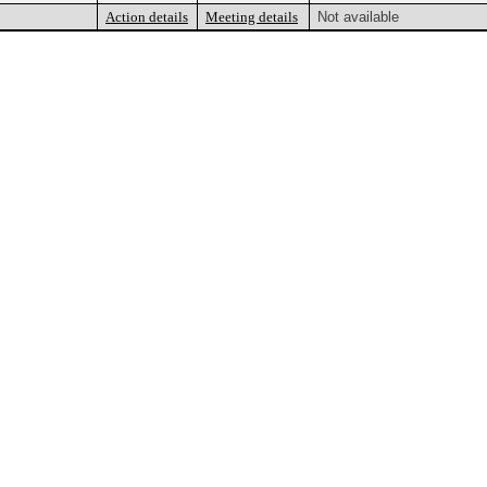
Action details
Meeting details
Not available