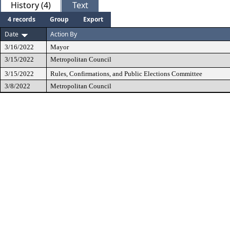
History (4)
Text
4 records
Group
Export
Date
Action By
3/16/2022
Mayor
3/15/2022
Metropolitan Council
3/15/2022
Rules, Confirmations, and Public Elections Committee
3/8/2022
Metropolitan Council