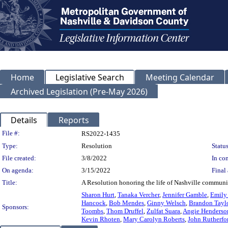
Home
Legislative Search
Meeting Calendar
Archived Legislation (Pre-May 2026)
Details
Reports
Legislation Details
File #:
RS2022-1435
Type:
Resolution
Status
File created:
3/8/2022
In con
On agenda:
3/15/2022
Final 
Title:
A Resolution honoring the life of Nashville commun
Sharon Hurt
,
Tanaka Vercher
,
Jennifer Gamble
,
Emily
Hancock
,
Bob Mendes
,
Ginny Welsch
,
Brandon Tayl
Sponsors:
Toombs
,
Thom Druffel
,
Zulfat Suara
,
Angie Henderso
Kevin Rhoten
,
Mary Carolyn Roberts
,
John Rutherfo