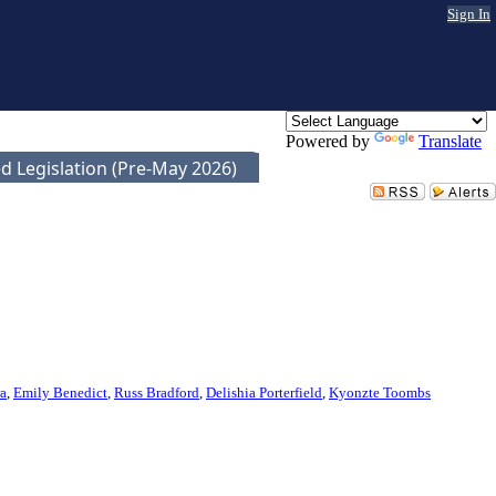
Sign In
Powered by
Translate
d Legislation (Pre-May 2026)
ra
,
Emily Benedict
,
Russ Bradford
,
Delishia Porterfield
,
Kyonzte Toombs