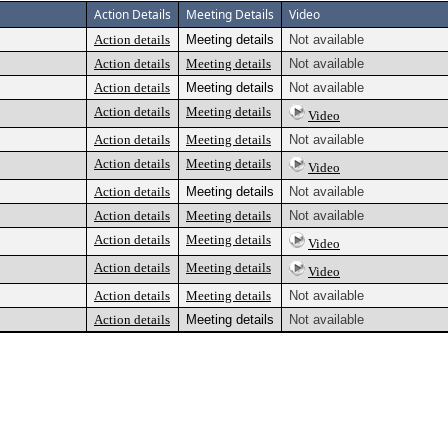
Action Details
Meeting Details
Video
Action details
Meeting details
Not available
Action details
Meeting details
Not available
Action details
Meeting details
Not available
Action details
Meeting details
Video
Action details
Meeting details
Not available
Action details
Meeting details
Video
Action details
Meeting details
Not available
Action details
Meeting details
Not available
Action details
Meeting details
Video
Action details
Meeting details
Video
Action details
Meeting details
Not available
Action details
Meeting details
Not available