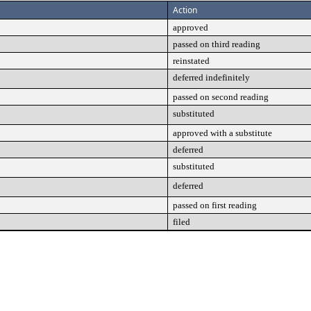
Action
approved
passed on third reading
reinstated
deferred indefinitely
passed on second reading
substituted
approved with a substitute
deferred
substituted
deferred
passed on first reading
filed