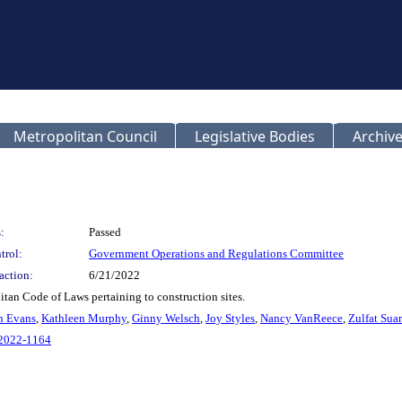
Metropolitan Council
Legislative Bodies
Archive
:
Passed
trol:
Government Operations and Regulations Committee
action:
6/21/2022
tan Code of Laws pertaining to construction sites.
n Evans
,
Kathleen Murphy
,
Ginny Welsch
,
Joy Styles
,
Nancy VanReece
,
Zulfat Sua
L2022-1164