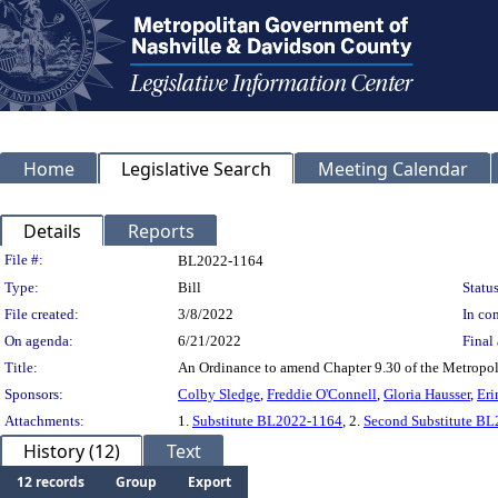
Home
Legislative Search
Meeting Calendar
Details
Reports
Legislation Details
File #:
BL2022-1164
Type:
Bill
Status
File created:
3/8/2022
In con
On agenda:
6/21/2022
Final 
Title:
An Ordinance to amend Chapter 9.30 of the Metropoli
Sponsors:
Colby Sledge
,
Freddie O'Connell
,
Gloria Hausser
,
Eri
Attachments:
1.
Substitute BL2022-1164
, 2.
Second Substitute B
History (12)
Text
12 records
Group
Export