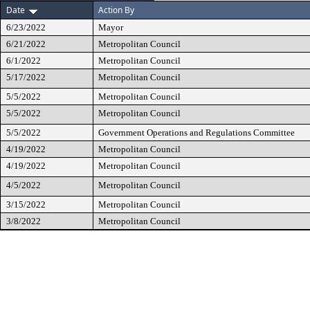
Date
Action By
6/23/2022
Mayor
6/21/2022
Metropolitan Council
6/1/2022
Metropolitan Council
5/17/2022
Metropolitan Council
5/5/2022
Metropolitan Council
5/5/2022
Metropolitan Council
5/5/2022
Government Operations and Regulations Committee
4/19/2022
Metropolitan Council
4/19/2022
Metropolitan Council
4/5/2022
Metropolitan Council
3/15/2022
Metropolitan Council
3/8/2022
Metropolitan Council