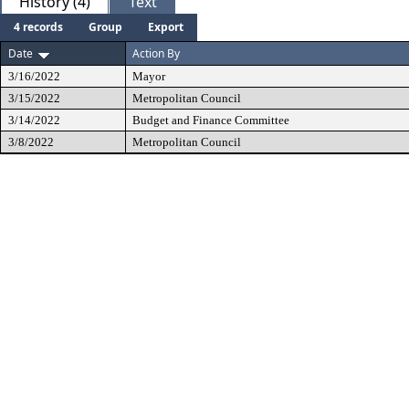
History (4)
Text
4 records
Group
Export
Date
Action By
3/16/2022
Mayor
3/15/2022
Metropolitan Council
3/14/2022
Budget and Finance Committee
3/8/2022
Metropolitan Council