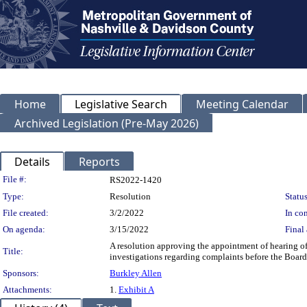
Home
Legislative Search
Meeting Calendar
Archived Legislation (Pre-May 2026)
Details
Reports
Legislation Details
File #:
RS2022-1420
Type:
Resolution
Status
File created:
3/2/2022
In con
On agenda:
3/15/2022
Final 
A resolution approving the appointment of hearing o
Title:
investigations regarding complaints before the Board
Sponsors:
Burkley Allen
Attachments:
1.
Exhibit A