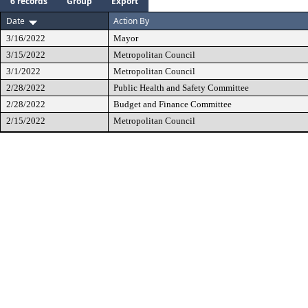
6 records
Group
Export
Date
Action By
3/16/2022
Mayor
3/15/2022
Metropolitan Council
3/1/2022
Metropolitan Council
2/28/2022
Public Health and Safety Committee
2/28/2022
Budget and Finance Committee
2/15/2022
Metropolitan Council