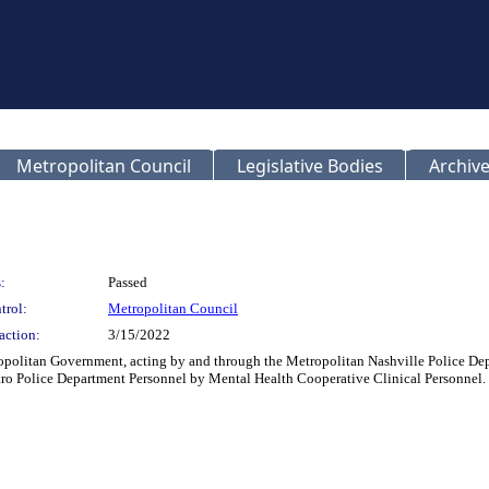
Metropolitan Council
Legislative Bodies
Archive
:
Passed
trol:
Metropolitan Council
action:
3/15/2022
politan Government, acting by and through the Metropolitan Nashville Police Depa
tro Police Department Personnel by Mental Health Cooperative Clinical Personnel.