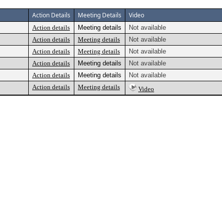
Action Details
Meeting Details
Video
Action details
Meeting details
Not available
Action details
Meeting details
Not available
Action details
Meeting details
Not available
Action details
Meeting details
Not available
Action details
Meeting details
Not available
Action details
Meeting details
Video