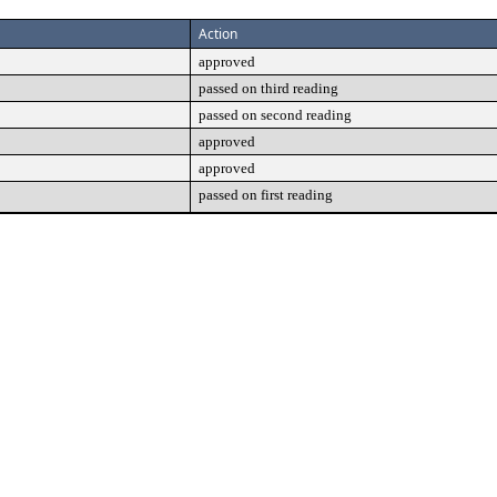
Action
approved
passed on third reading
passed on second reading
approved
approved
passed on first reading