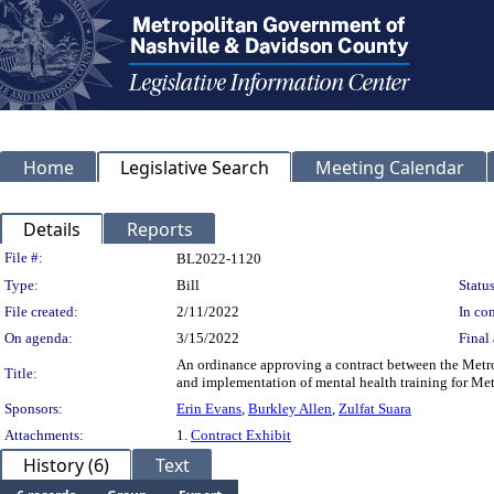
Home
Legislative Search
Meeting Calendar
Details
Reports
Legislation Details
File #:
BL2022-1120
Type:
Bill
Status
File created:
2/11/2022
In con
On agenda:
3/15/2022
Final 
An ordinance approving a contract between the Metro
Title:
and implementation of mental health training for Me
Sponsors:
Erin Evans
,
Burkley Allen
,
Zulfat Suara
Attachments:
1.
Contract Exhibit
History (6)
Text