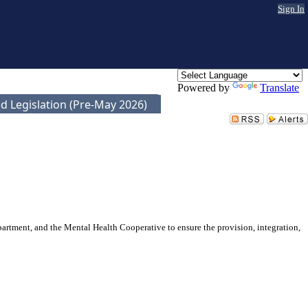
Sign In
Powered by
Translate
d Legislation (Pre-May 2026)
rtment, and the Mental Health Cooperative to ensure the provision, integration,