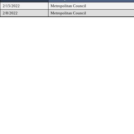
2/15/2022
Metropolitan Council
2/8/2022
Metropolitan Council