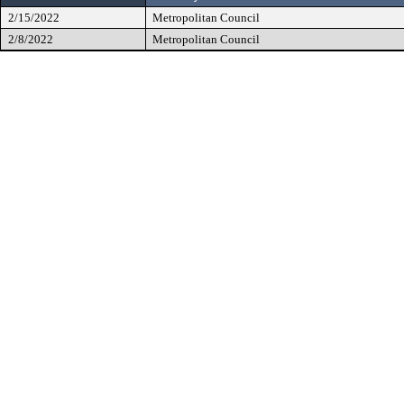
2/15/2022
Metropolitan Council
2/8/2022
Metropolitan Council