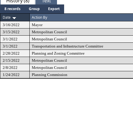
History (8)
Text
8 records
Group
Export
Date
Action By
3/16/2022
Mayor
3/15/2022
Metropolitan Council
3/1/2022
Metropolitan Council
3/1/2022
Transportation and Infrastructure Committee
2/28/2022
Planning and Zoning Committee
2/15/2022
Metropolitan Council
2/8/2022
Metropolitan Council
1/24/2022
Planning Commission