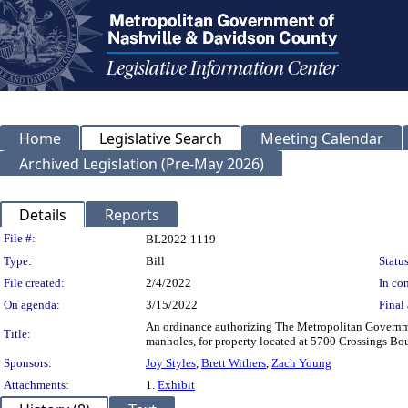
Home
Legislative Search
Meeting Calendar
Archived Legislation (Pre-May 2026)
Details
Reports
Legislation Details
File #:
BL2022-1119
Type:
Bill
Status
File created:
2/4/2022
In con
On agenda:
3/15/2022
Final 
An ordinance authorizing The Metropolitan Governmen
Title:
manholes, for property located at 5700 Crossings 
Sponsors:
Joy Styles
,
Brett Withers
,
Zach Young
Attachments:
1.
Exhibit