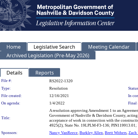
Home
Legislative Search
Meeting Calendar
Archived Legislation (Pre-May 2026)
Details
Reports
Legislation Details
File #:
RS2022-1320
Type:
Resolution
Status
File created:
12/16/2021
In con
On agenda:
1/4/2022
Final 
A resolution approving Amendment 1 to an Agreement 
Government of Nashville & Davidson County, acting b
Title:
acceptance of work in connection with the construct
4925(2); State No. 19LPLM-F3-136; PIN119913.01
Sponsors:
Nancy VanReece
,
Burkley Allen
,
Brett Withers
,
Zach