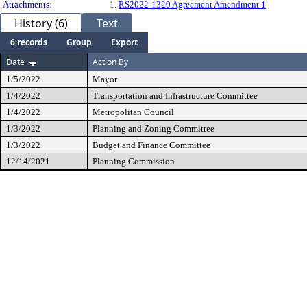
Attachments:
1.
RS2022-1320 Agreement Amendment 1
History (6)
Text
6 records
Group
Export
Date
Action By
1/5/2022
Mayor
1/4/2022
Transportation and Infrastructure Committee
1/4/2022
Metropolitan Council
1/3/2022
Planning and Zoning Committee
1/3/2022
Budget and Finance Committee
12/14/2021
Planning Commission