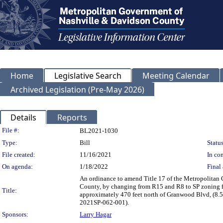
Home
Legislative Search
Meeting Calendar
Archived Legislation (Pre-May 2026)
Details
Reports
Legislation Details
File #:
BL2021-1030
Type:
Bill
Status
File created:
11/16/2021
In con
On agenda:
1/18/2022
Final 
An ordinance to amend Title 17 of the Metropolitan
County, by changing from R15 and R8 to SP zoning f
Title:
approximately 470 feet north of Granwood Blvd, (8.52 
2021SP-062-001).
Sponsors:
Larry Hagar