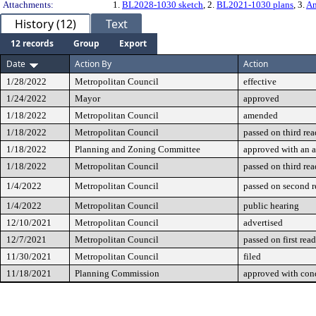
Attachments:
1.
BL2028-1030 sketch
, 2.
BL2021-1030 plans
, 3.
Am
History (12)
Text
12 records
Group
Export
Date
Action By
Action
1/28/2022
Metropolitan Council
effective
1/24/2022
Mayor
approved
1/18/2022
Metropolitan Council
amended
1/18/2022
Metropolitan Council
passed on third re
1/18/2022
Planning and Zoning Committee
approved with an
1/18/2022
Metropolitan Council
passed on third re
1/4/2022
Metropolitan Council
passed on second 
1/4/2022
Metropolitan Council
public hearing
12/10/2021
Metropolitan Council
advertised
12/7/2021
Metropolitan Council
passed on first rea
11/30/2021
Metropolitan Council
filed
11/18/2021
Planning Commission
approved with cond