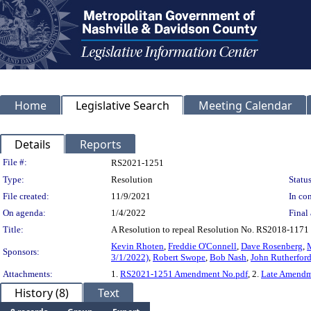
Home
Legislative Search
Meeting Calendar
Details
Reports
Legislation Details
File #:
RS2021-1251
Type:
Resolution
Status
File created:
11/9/2021
In con
On agenda:
1/4/2022
Final 
Title:
A Resolution to repeal Resolution No. RS2018-1171 r
Kevin Rhoten
,
Freddie O'Connell
,
Dave Rosenberg
,
Sponsors:
3/1/2022)
,
Robert Swope
,
Bob Nash
,
John Rutherfor
Attachments:
1.
RS2021-1251 Amendment No.pdf
, 2.
Late Amendme
History (8)
Text