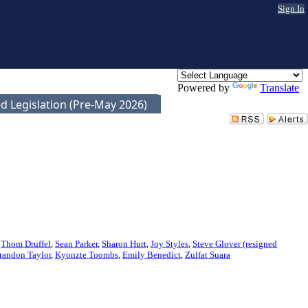
Sign In
Powered by
Translate
d Legislation (Pre-May 2026)
,
Thom Druffel
,
Sean Parker
,
Sharon Hurt
,
Joy Styles
,
Steve Glover (resigned
randon Taylor
,
Kyonzte Toombs
,
Emily Benedict
,
Zulfat Suara