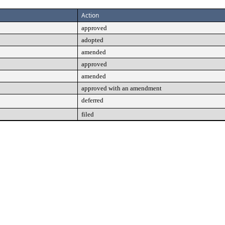
Action
approved
adopted
amended
approved
amended
approved with an amendment
deferred
filed