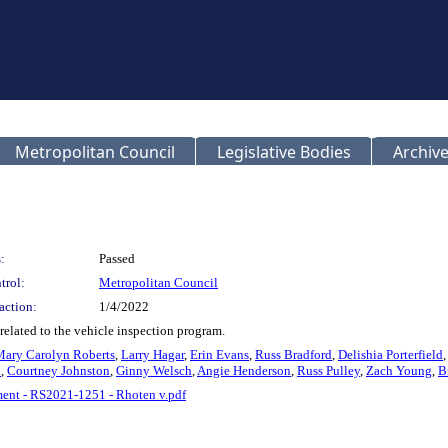
Metropolitan Council
Legislative Bodies
Archive
:
Passed
trol:
Metropolitan Council
action:
1/4/2022
elated to the vehicle inspection program.
Mary Carolyn Roberts
,
Larry Hagar
,
Erin Evans
,
Russ Bradford
,
Delishia Porterfield
d
,
Courtney Johnston
,
Ginny Welsch
,
Angie Henderson
,
Russ Pulley
,
Zach Young
,
B
nt - RS2021-1251 - Rhoten v.pdf