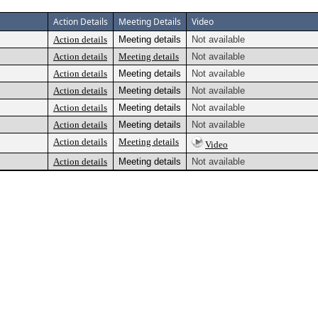
Action Details
Meeting Details
Video
Action details
Meeting details
Not available
Action details
Meeting details
Not available
Action details
Meeting details
Not available
Action details
Meeting details
Not available
Action details
Meeting details
Not available
Action details
Meeting details
Not available
Action details
Meeting details
Video
Action details
Meeting details
Not available