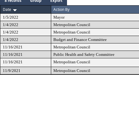
8 records
Group
Export
Date
Action By
1/5/2022
Mayor
1/4/2022
Metropolitan Council
1/4/2022
Metropolitan Council
1/4/2022
Budget and Finance Committee
11/16/2021
Metropolitan Council
11/16/2021
Public Health and Safety Committee
11/16/2021
Metropolitan Council
11/9/2021
Metropolitan Council