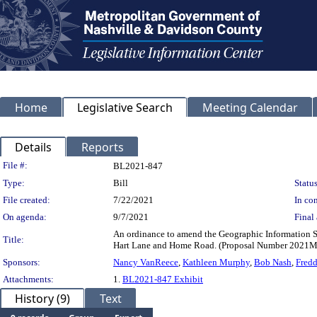
Home
Legislative Search
Meeting Calendar
Details
Reports
Legislation Details
File #:
BL2021-847
Type:
Bill
Status
File created:
7/22/2021
In con
On agenda:
9/7/2021
Final 
An ordinance to amend the Geographic Information S
Title:
Hart Lane and Home Road. (Proposal Number 2021
Sponsors:
Nancy VanReece
,
Kathleen Murphy
,
Bob Nash
,
Fredd
Attachments:
1.
BL2021-847 Exhibit
History (9)
Text