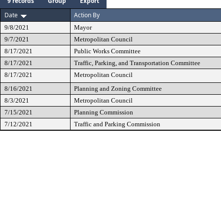
9 records
Group
Export
Date
Action By
9/8/2021
Mayor
9/7/2021
Metropolitan Council
8/17/2021
Public Works Committee
8/17/2021
Traffic, Parking, and Transportation Committee
8/17/2021
Metropolitan Council
8/16/2021
Planning and Zoning Committee
8/3/2021
Metropolitan Council
7/15/2021
Planning Commission
7/12/2021
Traffic and Parking Commission