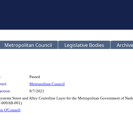
Metropolitan Council
Legislative Bodies
Archive
:
Passed
trol:
Metropolitan Council
action:
9/7/2021
ystems Street and Alley Centerline Layer for the Metropolitan Government of Nas
M-009AB-001).
ie O'Connell