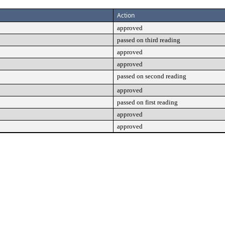
Action
approved
passed on third reading
approved
approved
passed on second reading
approved
passed on first reading
approved
approved