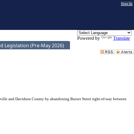
Sign In
Powered by
Translate
d Legislation (Pre-May 2026)
hville and Davidson County by abandoning Baxter Street right-of-way between