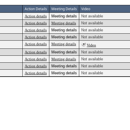
Action Details
Meeting Details
Video
Action details
Meeting details
Not available
Action details
Meeting details
Not available
Action details
Meeting details
Not available
Action details
Meeting details
Not available
Action details
Meeting details
Video
Action details
Meeting details
Not available
Action details
Meeting details
Not available
Action details
Meeting details
Not available
Action details
Meeting details
Not available