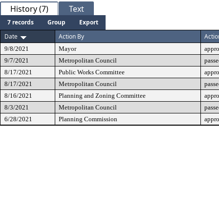
History (7)
Text
7 records
Group
Export
Date
Action By
Actio
9/8/2021
Mayor
appr
9/7/2021
Metropolitan Council
passe
8/17/2021
Public Works Committee
appr
8/17/2021
Metropolitan Council
passe
8/16/2021
Planning and Zoning Committee
appr
8/3/2021
Metropolitan Council
passe
6/28/2021
Planning Commission
appr