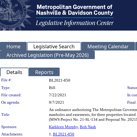
Home
Legislative Search
Meeting Calendar
Archived Legislation (Pre-May 2026)
Details
Reports
Legislation Details
File #:
BL2021-850
Type:
Bill
Status
File created:
7/22/2021
In con
On agenda:
9/7/2021
Final 
An ordinance authorizing The Metropolitan Governme
Title:
manholes and easements, for three properties locat
(MWS Project No. 21-SL-134 and Proposal No. 202
Sponsors:
Kathleen Murphy
,
Bob Nash
Attachments:
1.
BL2021-850