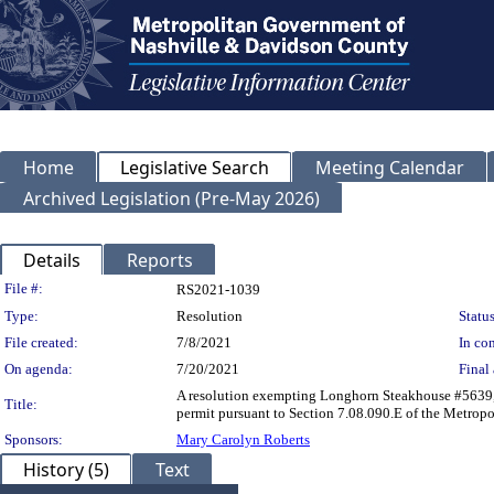
Home
Legislative Search
Meeting Calendar
Archived Legislation (Pre-May 2026)
Details
Reports
Legislation Details
File #:
RS2021-1039
Type:
Resolution
Status
File created:
7/8/2021
In con
On agenda:
7/20/2021
Final 
A resolution exempting Longhorn Steakhouse #5639, l
Title:
permit pursuant to Section 7.08.090.E of the Metrop
Sponsors:
Mary Carolyn Roberts
History (5)
Text