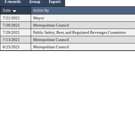
5 records
Group
Export
Date
Action By
7/21/2021
Mayor
7/20/2021
Metropolitan Council
7/20/2021
Public Safety, Beer, and Regulated Beverages Committee
7/13/2021
Metropolitan Council
6/25/2021
Metropolitan Council