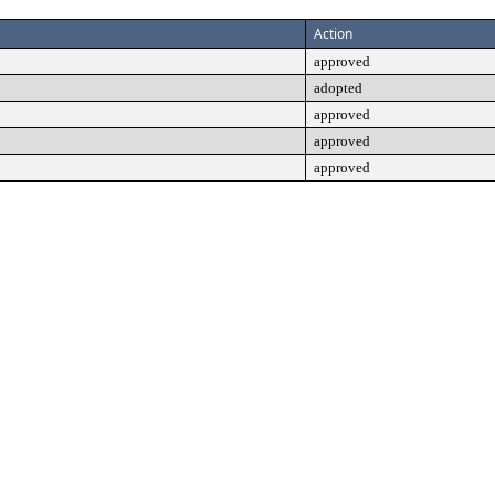
Action
approved
adopted
approved
approved
approved