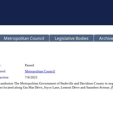
Metropolitan Council
Legislative Bodies
Archive
:
Passed
trol:
Metropolitan Council
action:
7/6/2021
authorize The Metropolitan Government of Nashville and Davidson County to nego
ties located along Gra Mar Drive, Joyce Lane, Lemont Drive and Saunders Avenu