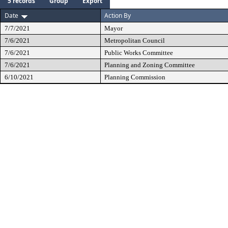
5 records
Group
Export
Date
Action By
7/7/2021
Mayor
7/6/2021
Metropolitan Council
7/6/2021
Public Works Committee
7/6/2021
Planning and Zoning Committee
6/10/2021
Planning Commission