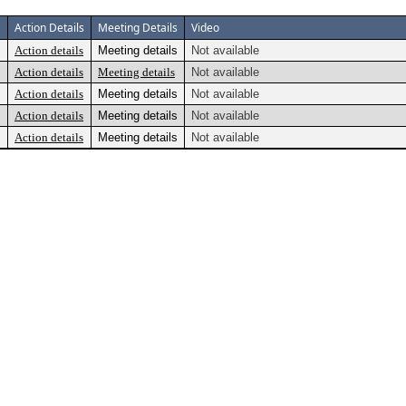
Action Details
Meeting Details
Video
Action details
Meeting details
Not available
Action details
Meeting details
Not available
Action details
Meeting details
Not available
Action details
Meeting details
Not available
Action details
Meeting details
Not available