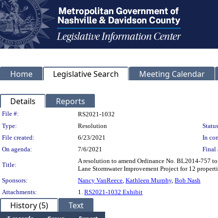
Home
Legislative Search
Meeting Calendar
Details
Reports
Legislation Details
File #:
RS2021-1032
Type:
Resolution
Status
File created:
6/23/2021
In con
On agenda:
7/6/2021
Final 
A resolution to amend Ordinance No. BL2014-757 to 
Title:
Lane Stormwater Improvement Project for 12 proper
Sponsors:
Nancy VanReece
,
Kathleen Murphy
,
Bob Nash
Attachments:
1.
RS2021-1032 Exhibit
History (5)
Text