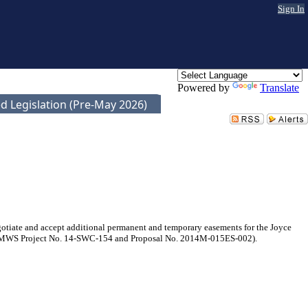
Sign In
Powered by
Translate
d Legislation (Pre-May 2026)
tiate and accept additional permanent and temporary easements for the Joyce
e, (MWS Project No. 14-SWC-154 and Proposal No. 2014M-015ES-002).