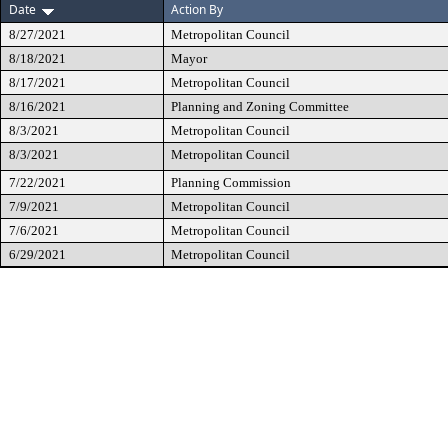
Date
Action By
8/27/2021
Metropolitan Council
8/18/2021
Mayor
8/17/2021
Metropolitan Council
8/16/2021
Planning and Zoning Committee
8/3/2021
Metropolitan Council
8/3/2021
Metropolitan Council
7/22/2021
Planning Commission
7/9/2021
Metropolitan Council
7/6/2021
Metropolitan Council
6/29/2021
Metropolitan Council