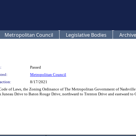
Metropolitan Council
Legislative Bodies
Archive
:
Passed
trol:
Metropolitan Council
action:
8/17/2021
Code of Laws, the Zoning Ordinance of The Metropolitan Government of Nashville 
m Juneau Drive to Baton Rouge Drive, northward to Trenton Drive and eastward to C