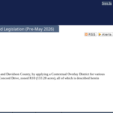
Sign In
d Legislation (Pre-May 2026)
and Davidson County, by applying a Contextual Overlay District for various
oncord Drive, zoned R10 (133.28 acres), all of which is described herein