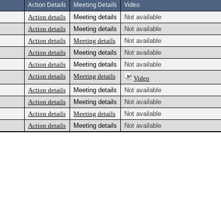
Action Details
Meeting Details
Video
Action details
Meeting details
Not available
Action details
Meeting details
Not available
Action details
Meeting details
Not available
Action details
Meeting details
Not available
Action details
Meeting details
Not available
Action details
Meeting details
Video
Action details
Meeting details
Not available
Action details
Meeting details
Not available
Action details
Meeting details
Not available
Action details
Meeting details
Not available