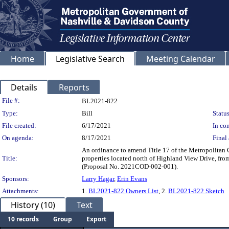
Home
Legislative Search
Meeting Calendar
Details
Reports
Legislation Details
File #:
BL2021-822
Type:
Bill
Status
File created:
6/17/2021
In con
On agenda:
8/17/2021
Final 
An ordinance to amend Title 17 of the Metropolitan 
Title:
properties located north of Highland View Drive, fro
(Proposal No. 2021COD-002-001).
Sponsors:
Larry Hagar
,
Erin Evans
Attachments:
1.
BL2021-822 Owners List
, 2.
BL2021-822 Sketch
History (10)
Text
10 records
Group
Export