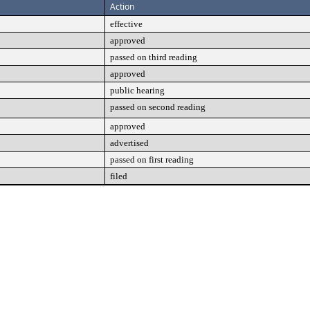
Action
effective
approved
passed on third reading
approved
public hearing
passed on second reading
approved
advertised
passed on first reading
filed