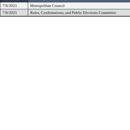
7/6/2021
Metropolitan Council
7/6/2021
Rules, Confirmations, and Public Elections Committee