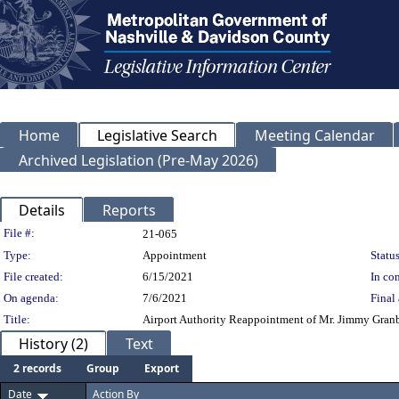
Home
Legislative Search
Meeting Calendar
Archived Legislation (Pre-May 2026)
Details
Reports
Legislation Details
File #:
21-065
Type:
Appointment
Status
File created:
6/15/2021
In con
On agenda:
7/6/2021
Final 
Title:
Airport Authority Reappointment of Mr. Jimmy Granbe
History (2)
Text
2 records
Group
Export
Date
Action By