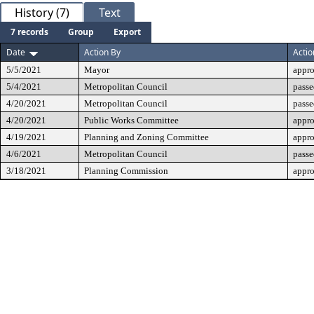
History (7)
Text
7 records
Group
Export
Date
Action By
Actio
5/5/2021
Mayor
appr
5/4/2021
Metropolitan Council
passe
4/20/2021
Metropolitan Council
passe
4/20/2021
Public Works Committee
appr
4/19/2021
Planning and Zoning Committee
appr
4/6/2021
Metropolitan Council
passe
3/18/2021
Planning Commission
appr