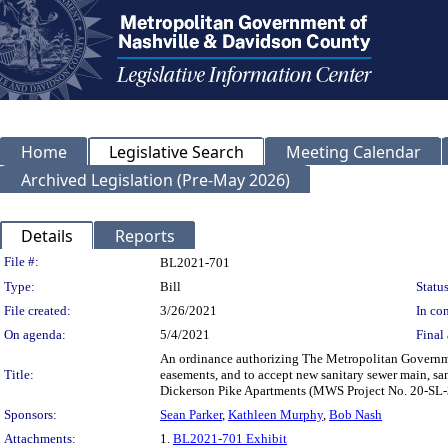
Home
Legislative Search
Meeting Calendar
Archived Legislation (Pre-May 2026)
Details
Reports
Legislation Details
File #:
BL2021-701
Type:
Bill
Status
File created:
3/26/2021
In con
On agenda:
5/4/2021
Final 
An ordinance authorizing The Metropolitan Governme
Title:
easements, and to accept new sanitary sewer main, san
Dickerson Pike Apartments (MWS Project No. 20-SL
Sponsors:
Sean Parker
,
Kathleen Murphy
,
Bob Nash
Attachments:
1.
BL2021-701 Exhibit