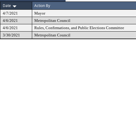
Date
Action By
4/7/2021
Mayor
4/6/2021
Metropolitan Council
4/6/2021
Rules, Confirmations, and Public Elections Committee
3/30/2021
Metropolitan Council