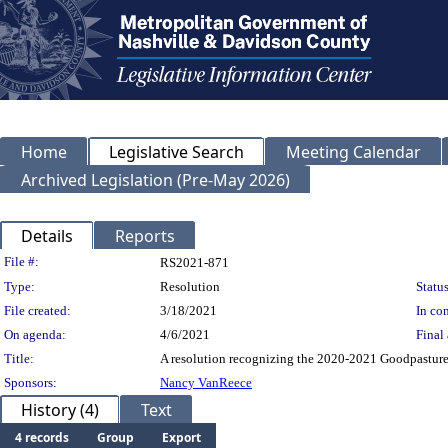
Home
Legislative Search
Meeting Calendar
Archived Legislation (Pre-May 2026)
Details
Reports
Legislation Details
File #:
RS2021-871
Type:
Resolution
Status
File created:
3/18/2021
In con
On agenda:
4/6/2021
Final 
Title:
A resolution recognizing the 2020-2021 Goodpasture
Sponsors:
Nancy VanReece
History (4)
Text
4 records
Group
Export