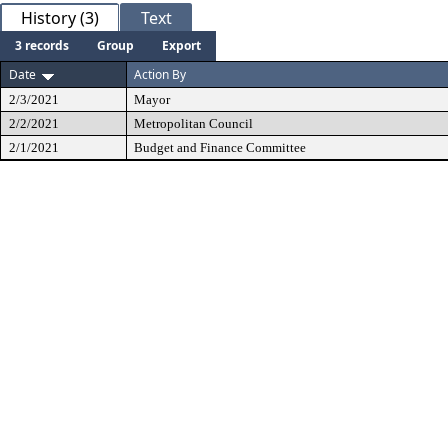
History (3)
Text
3 records
Group
Export
Date
Action By
2/3/2021
Mayor
2/2/2021
Metropolitan Council
2/1/2021
Budget and Finance Committee