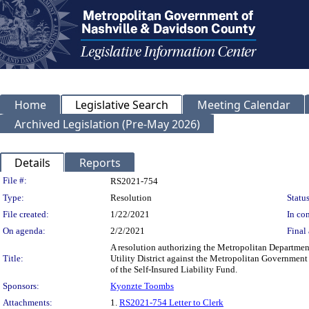
Home
Legislative Search
Meeting Calendar
Archived Legislation (Pre-May 2026)
Details
Reports
Legislation Details
File #:
RS2021-754
Type:
Resolution
Status
File created:
1/22/2021
In con
On agenda:
2/2/2021
Final 
A resolution authorizing the Metropolitan Departmen
Title:
Utility District against the Metropolitan Governmen
of the Self-Insured Liability Fund.
Sponsors:
Kyonzte Toombs
Attachments:
1.
RS2021-754 Letter to Clerk