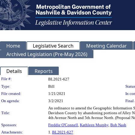
Home
Legislative Search
Meeting Calendar
Archived Legislation (Pre-May 2026)
Details
Reports
Legislation Details
File #:
BL2021-627
Type:
Bill
Status
File created:
1/21/2021
In con
On agenda:
3/2/2021
Final 
An ordinance to amend the Geographic Information Sy
Title:
Davidson County by abandoning portions of Alley N
4th Avenue North and 5th Avenue North. (Proposal
Sponsors:
Freddie O'Connell
,
Kathleen Murphy
,
Bob Nash
Attachments:
1.
BL2021-627