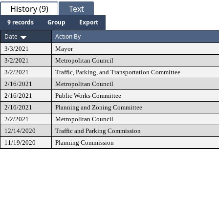
History (9)
Text
9 records
Group
Export
Date
Action By
3/3/2021
Mayor
3/2/2021
Metropolitan Council
3/2/2021
Traffic, Parking, and Transportation Committee
2/16/2021
Metropolitan Council
2/16/2021
Public Works Committee
2/16/2021
Planning and Zoning Committee
2/2/2021
Metropolitan Council
12/14/2020
Traffic and Parking Commission
11/19/2020
Planning Commission