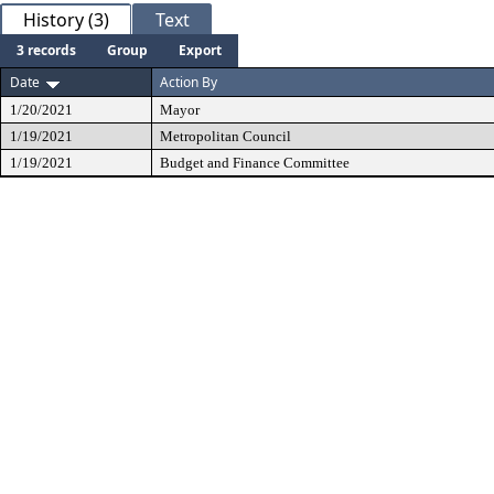
History (3)
Text
3 records
Group
Export
Date
Action By
1/20/2021
Mayor
1/19/2021
Metropolitan Council
1/19/2021
Budget and Finance Committee