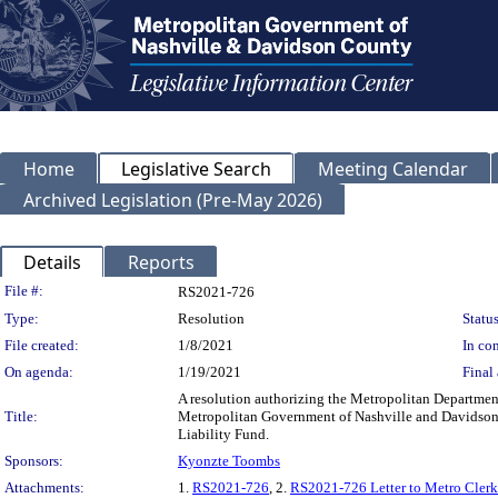
Home
Legislative Search
Meeting Calendar
Archived Legislation (Pre-May 2026)
Details
Reports
Legislation Details
File #:
RS2021-726
Type:
Resolution
Status
File created:
1/8/2021
In con
On agenda:
1/19/2021
Final 
A resolution authorizing the Metropolitan Department
Title:
Metropolitan Government of Nashville and Davidson C
Liability Fund.
Sponsors:
Kyonzte Toombs
Attachments:
1.
RS2021-726
, 2.
RS2021-726 Letter to Metro Clerk