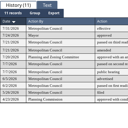
History (11)
Text
11 records
Group
Export
Date
Action By
Action
7/31/2026
Metropolitan Council
effective
7/24/2026
Mayor
approved
7/21/2026
Metropolitan Council
passed on third rea
7/21/2026
Metropolitan Council
amended
7/20/2026
Planning and Zoning Committee
approved with an 
7/7/2026
Metropolitan Council
passed on second r
7/7/2026
Metropolitan Council
public hearing
6/5/2026
Metropolitan Council
advertised
6/2/2026
Metropolitan Council
passed on first read
5/26/2026
Metropolitan Council
filed
4/23/2026
Planning Commission
approved with cond